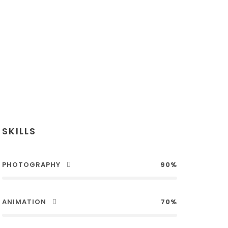
SKILLS
PHOTOGRAPHY
90%
ANIMATION
70%