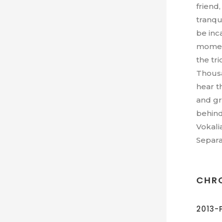
friend
tranqui
be inc
moment
the tri
Thousa
hear t
and gr
behind
Vokali
Separa
CHR
2013-