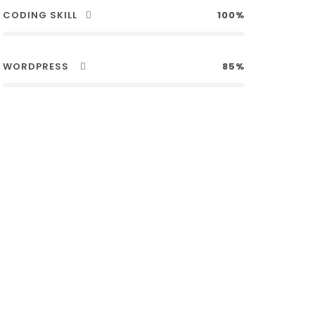
CODING SKILL
100%
WORDPRESS
85%