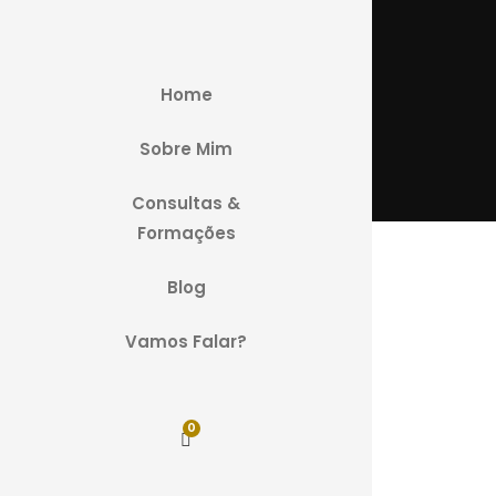
Home
Sobre Mim
Consultas &
Formações
Blog
Vamos Falar?
0