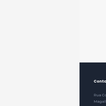
Conta
Rua Co
Magalh