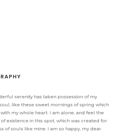
GRAPHY
erful serenity has taken possession of my
 soul, like these sweet mornings of spring which
y with my whole heart. I am alone, and feel the
of existence in this spot, which was created for
iss of souls like mine. I am so happy, my dear