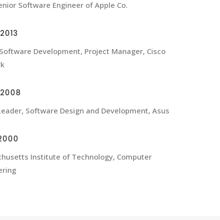
nior Software Engineer of Apple Co.
2013
 Software Development, Project Manager, Cisco
rk
-2008
eader, Software Design and Development, Asus
2000
husetts Institute of Technology, Computer
ering