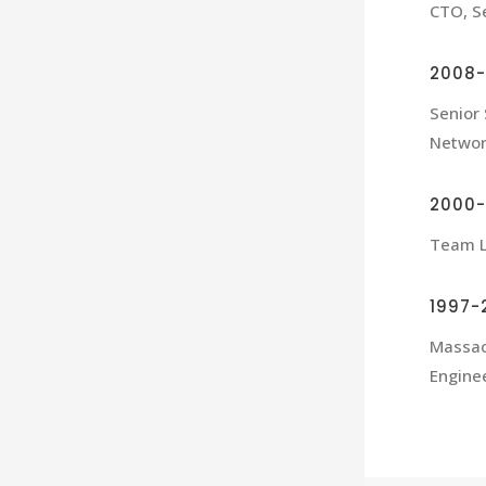
CTO, Se
2008-
Senior
Netwo
2000
Team L
1997-
Massac
Engine