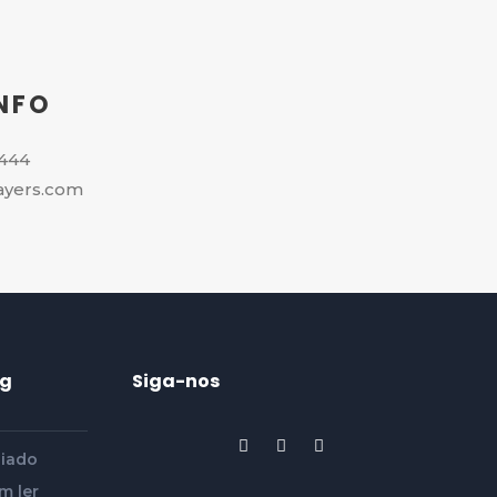
NFO
4444
ayers.com
og
Siga-nos
siado
m ler