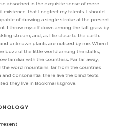
, so absorbed in the exquisite sense of mere
l existence, that I neglect my talents. I should
apable of drawing a single stroke at the present
. I throw myself down among the tall grass by
ckling stream; and, as I lie close to the earth.
nd unknown plants are noticed by me. When I
he buzz of the little world among the stalks,
ow familiar with the countless. Far far away,
 the word mountains, far from the countries
a and Consonantia, there live the blind texts.
ted they live in Bookmarksgrove.
ONOLOGY
Present