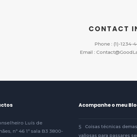
CONTACT I
Phone : (1)-1234-
Email : Contact@GoodL
ctos
Acompanhe o meu Bl
nselheiro Luís de
Coisas técnicas dema
ães, nº 46 1º sala B3 3800-
valiosas para passares se