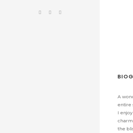
BIO
A wond
entire
I enjo
charm 
the bl